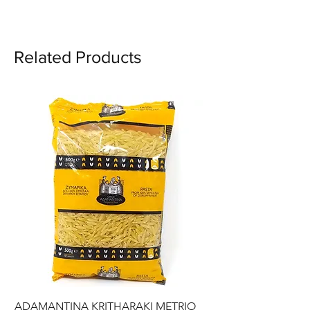
Ingredients: Hard semolina,
water.
Related Products
ADAMANTINA KRITHARAKI METRIO