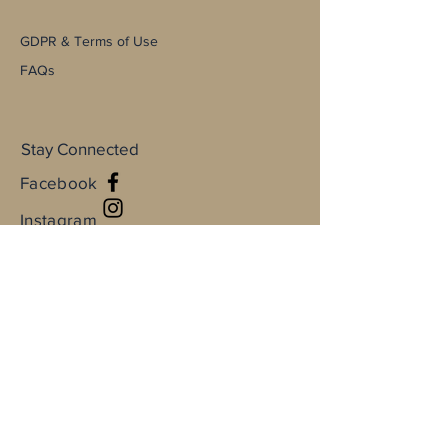
GDPR & Terms of Use
FAQs
Stay Connected
Facebook
Instagram