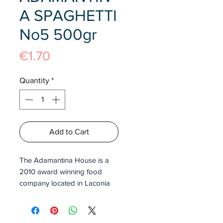
A SPAGHETTI
No5 500gr
Price
€1.70
Quantity
*
Add to Cart
The Adamantina House is a
2010 award winning food
company located in Laconia
Greece. This brand promises
high quality traditional Greek
pasta with no preservatives.