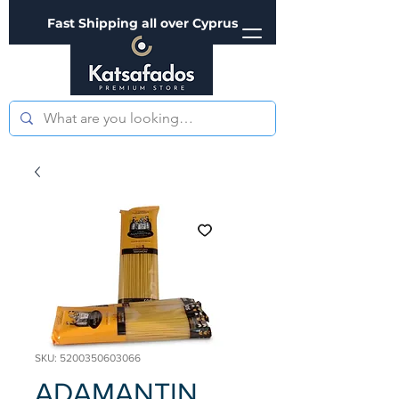
Fast Shipping all over Cyprus
SKU: 5200350603066
ADAMANTIN