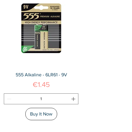
555 Alkaline - 6LR61 - 9V
Price
€1.45
Buy It Now