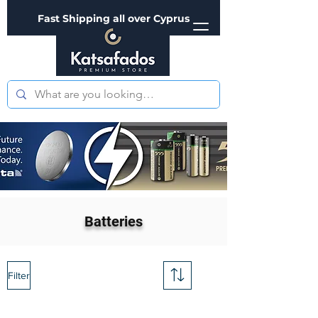
Fast Shipping all over Cyprus
Batteries
Filter