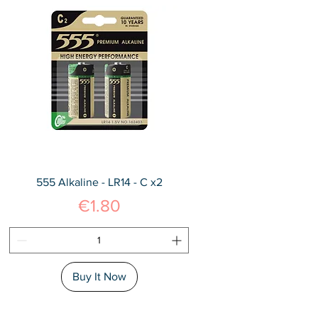
555 Alkaline - LR14 - C x2
Price
€1.80
Buy It Now