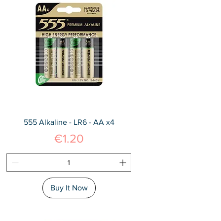
555 Alkaline - LR6 - AA x4
Price
€1.20
Buy It Now