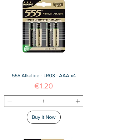
555 Alkaline - LR03 - AAA x4
Price
€1.20
Buy It Now