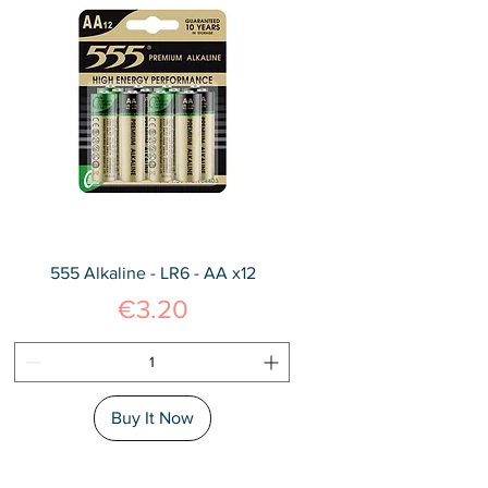
555 Alkaline - LR6 - AA x12
Price
€3.20
Buy It Now