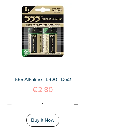
555 Alkaline - LR20 - D x2
Price
€2.80
Buy It Now