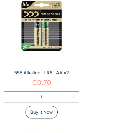
555 Alkaline - LR6 - AA x2
Price
€0.70
Buy It Now