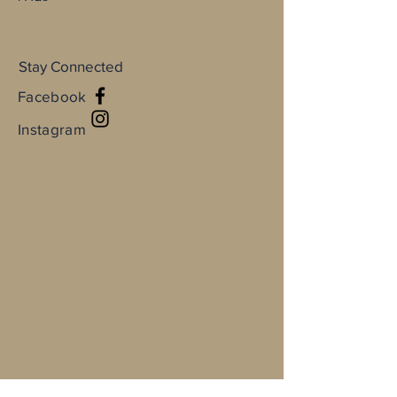
Stay Connected
Facebook
Instagram
Full Name
Email