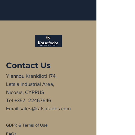
Contact Us
Yiannou Kranidioti 174,
Latsia Industrial Area,
Nicosia, CYPRUS
Tel
+357 -22467646
Email
sales@katsafados.com
GDPR & Terms of Use
FAQs