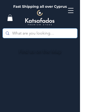
Fast Shipping all over Cyprus
Find us on the Map