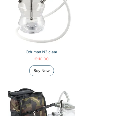
Oduman N3 clear
Price
€110.00
Buy Now