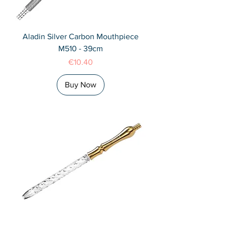
Aladin Silver Carbon Mouthpiece
M510 - 39cm
Price
€10.40
Buy Now