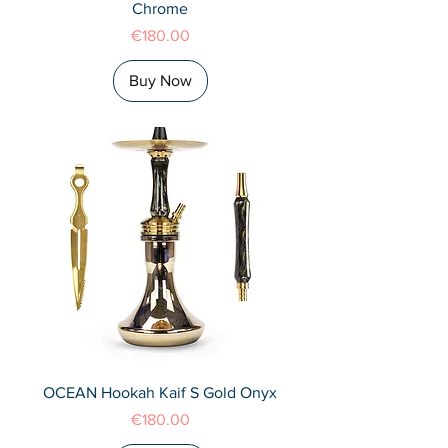
Chrome
Price
€180.00
Buy Now
OCEAN Hookah Kaif S Gold Onyx
Price
€180.00