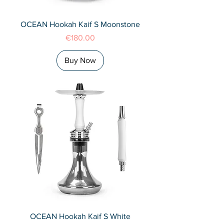
OCEAN Hookah Kaif S Moonstone
Price
€180.00
Buy Now
OCEAN Hookah Kaif S White