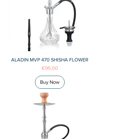
ALADIN MVP 470 SHISHA FLOWER
Price
€95.00
Buy Now