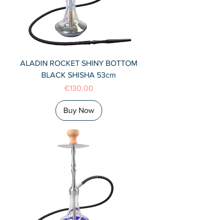
ALADIN ROCKET SHINY BOTTOM
BLACK SHISHA 53cm
Price
€130.00
Buy Now