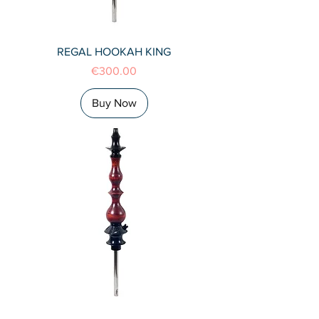
REGAL HOOKAH KING
Price
€300.00
Buy Now