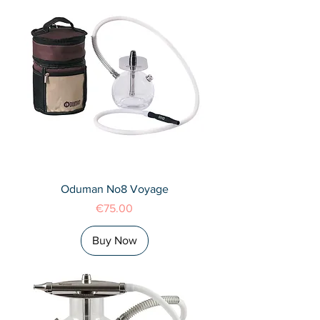
Oduman No8 Voyage
Price
€75.00
Buy Now