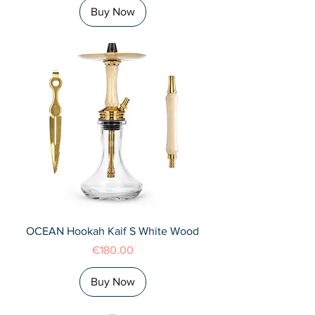
Buy Now
OCEAN Hookah Kaif S White Wood
Price
€180.00
Buy Now