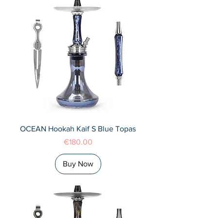
OCEAN Hookah Kaif S Blue Topas
Price
€180.00
Buy Now