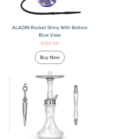
ALADIN Rocket Shiny With Bottom
Blue Vase
Price
€130.00
Buy Now