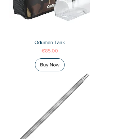
Oduman Tank
Price
€85.00
Buy Now