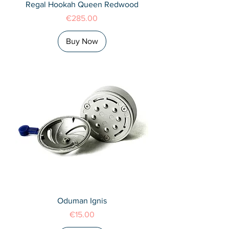
Regal Hookah Queen Redwood
Price
€285.00
Buy Now
Oduman Ignis
Price
€15.00