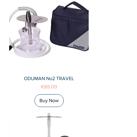
ODUMAN No2 TRAVEL
Price
€65.00
Buy Now