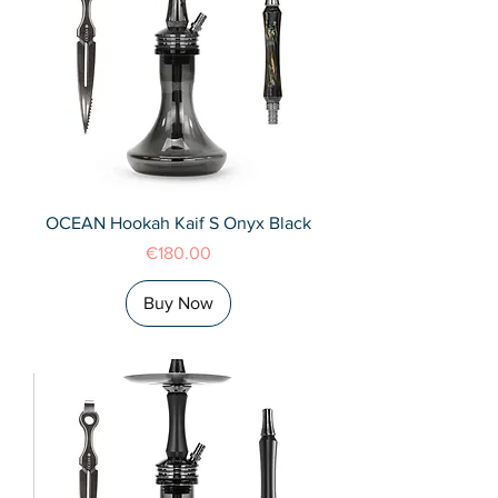
OCEAN Hookah Kaif S Onyx Black
Price
€180.00
Buy Now