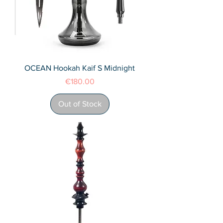
OCEAN Hookah Kaif S Midnight
Price
€180.00
Out of Stock