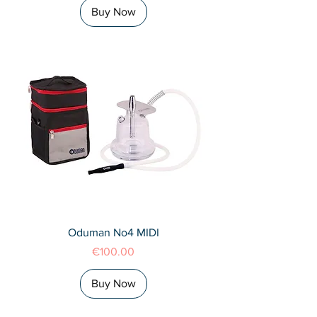
Buy Now
Oduman No4 MIDI
Price
€100.00
Buy Now