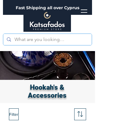
Fast Shipping all over Cyprus
Hookah's &
Accessories
Filter