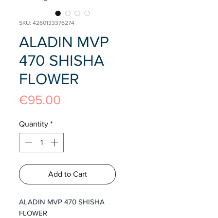
SKU: 4260133376274
ALADIN MVP
470 SHISHA
FLOWER
Price
€95.00
Quantity
*
Add to Cart
ALADIN MVP 470 SHISHA
FLOWER