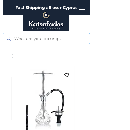
Fast Shipping all over Cyprus