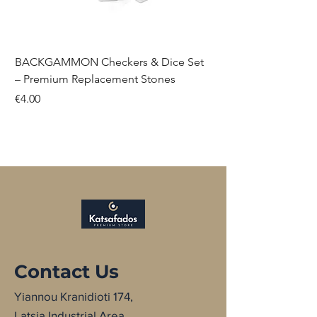
BACKGAMMON Checkers & Dice Set
– Premium Replacement Stones
Price
€4.00
NEW
NEW
NEW
NEW
NEW
NEW
Contact Us
Yiannou Kranidioti 174,
Latsia Industrial Area,