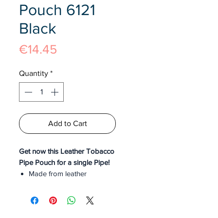
Pouch 6121
Black
Price
€14.45
Quantity
*
Add to Cart
Get now this Leather Tobacco
Pipe Pouch for a single Pipe!
Made from leather
Black Colour
Slot for a single Cigar
Classy Design