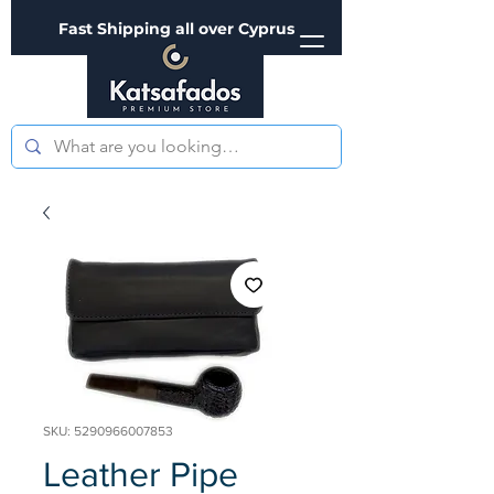
Fast Shipping all over Cyprus
SKU: 5290966007853
Leather Pipe