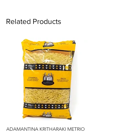
Related Products
ADAMANTINA KRITHARAKI METRIO