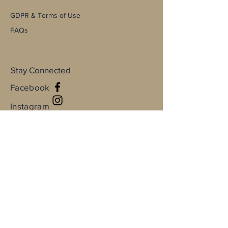
GDPR & Terms of Use
FAQs
Stay Connected
Facebook
Instagram