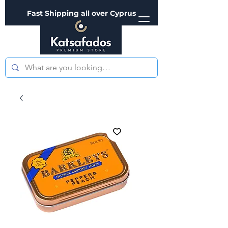
Fast Shipping all over Cyprus