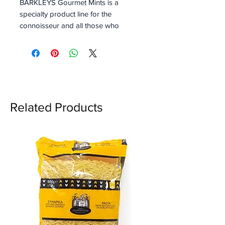
BARKLEYS Gourmet Mints is a
specialty product line for the
connoisseur and all those who
are looking for something
special. These Mints are a
combination of Intense Spices
and Sparkling Fruit Flavors. A
delightful combination of
either Pepper & Peach. All
Related Products
Barkleys Gourmet Mints are
vegan.