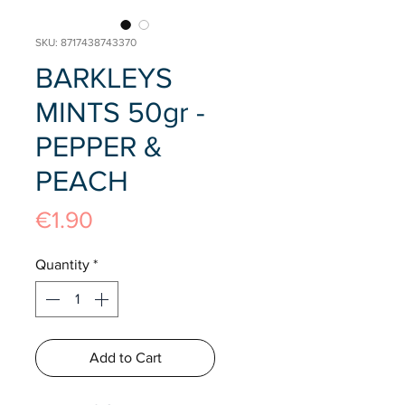
SKU: 8717438743370
BARKLEYS
MINTS 50gr -
PEPPER &
PEACH
Price
€1.90
Quantity
*
Add to Cart