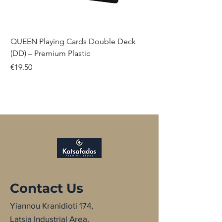
QUEEN Playing Cards Double Deck
(DD) – Premium Plastic
Price
€19.50
NEW
NEW
NEW
Contact Us
Yiannou Kranidioti 174,
Latsia Industrial Area,