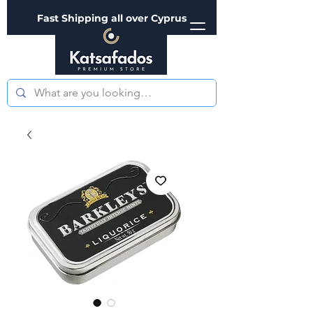
Fast Shipping all over Cyprus