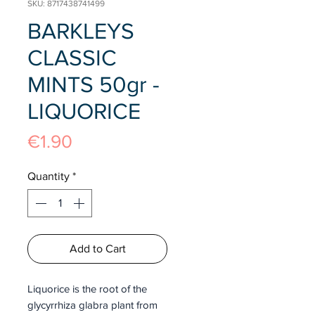
SKU: 8717438741499
BARKLEYS
CLASSIC
MINTS 50gr -
LIQUORICE
Price
€1.90
Quantity
*
Add to Cart
Liquorice is the root of the
glycyrrhiza glabra plant from