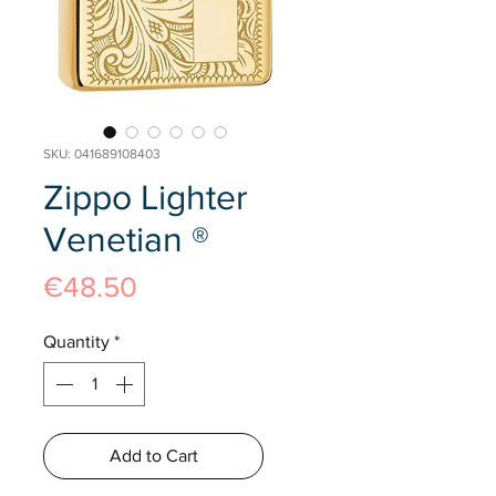
SKU: 041689108403
Zippo Lighter
Venetian ®
Price
€48.50
Quantity
*
Add to Cart