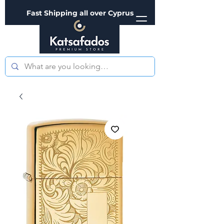
Fast Shipping all over Cyprus