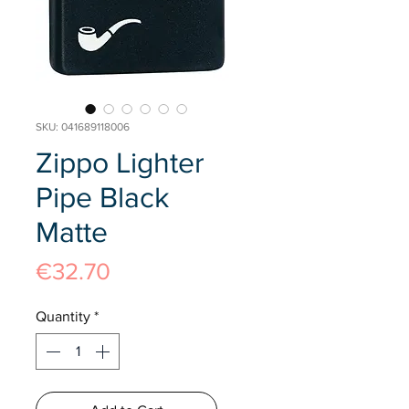
SKU: 041689118006
Zippo Lighter
Pipe Black
Matte
Price
€32.70
Quantity
*