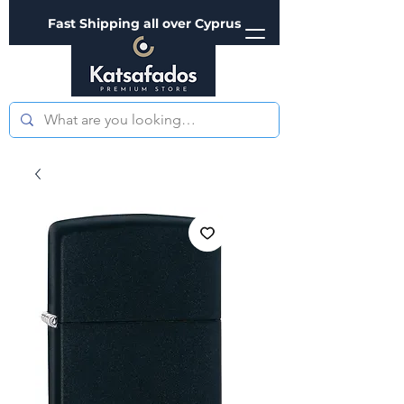
Fast Shipping all over Cyprus