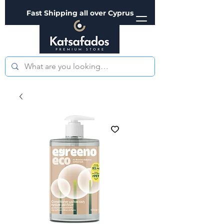
Fast Shipping all over Cyprus