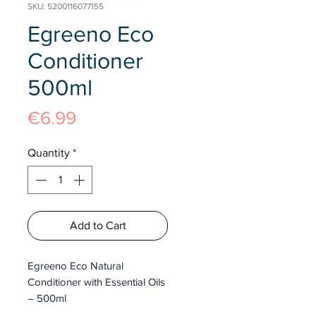
SKU: 5200116077155
Egreeno Eco
Conditioner
500ml
Price
€6.99
Quantity
*
Add to Cart
Egreeno Eco Natural
Conditioner with Essential Oils
– 500ml