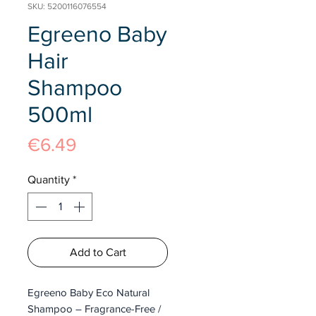
SKU: 5200116076554
Egreeno Baby
Hair
Shampoo
500ml
Price
€6.49
Quantity
*
Add to Cart
Egreeno Baby Eco Natural
Shampoo – Fragrance-Free /