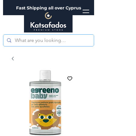
Fast Shipping all over Cyprus