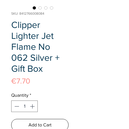
SKU: 8412766008084
Clipper
Lighter Jet
Flame No
062 Silver +
Gift Box
Price
€7.70
Quantity
*
Add to Cart