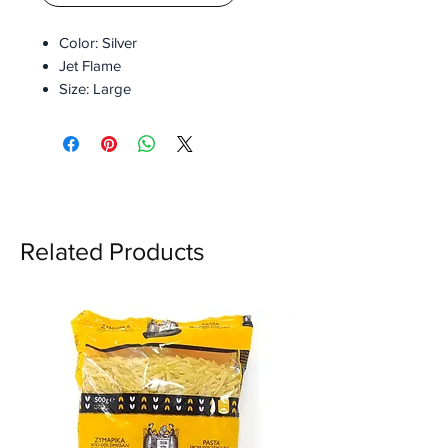
Color: Silver
Jet Flame
Size: Large
Metal Flint
Replaceable flint
Refusable
Refillable
With Gift Box
Related Products