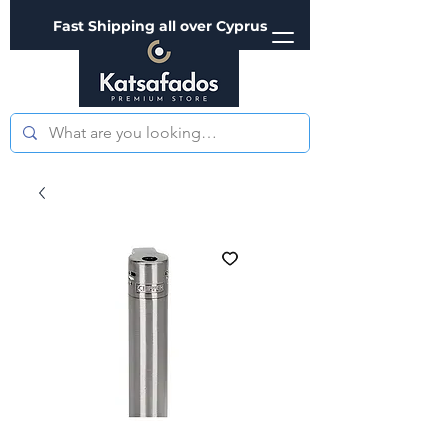
Fast Shipping all over Cyprus