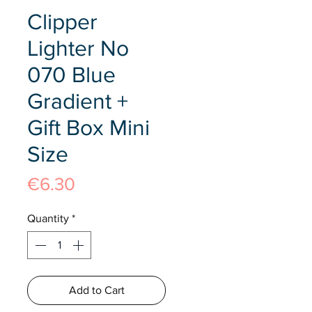
Clipper
Lighter No
070 Blue
Gradient +
Gift Box Mini
Size
Price
€6.30
Quantity
*
Add to Cart