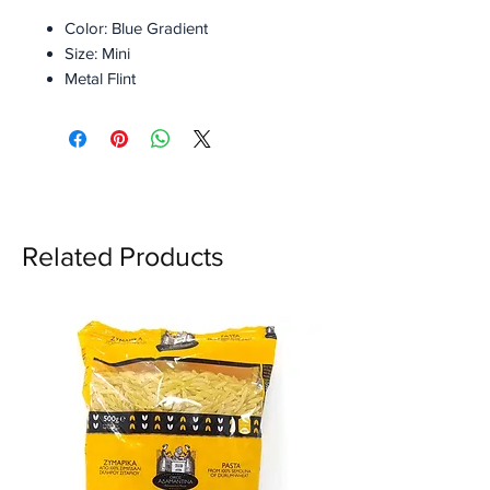
Color: Blue Gradient
Size: Mini
Metal Flint
Replaceable flint
Refusable
Refillable
With Gift Box
Related Products