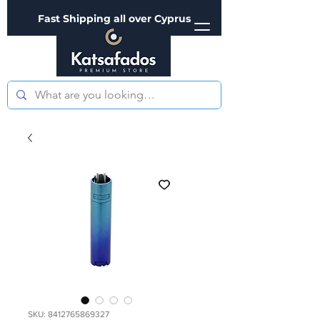
Fast Shipping all over Cyprus
SKU: 8412765869327