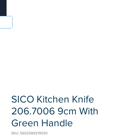
Log In
sories
Food and Drinks
Batteries
More
SICO Kitchen Knife
206.7006 9cm With
Green Handle
SKU: 5602589219030