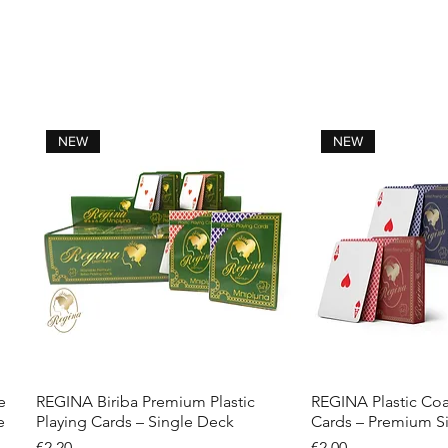
NEW
NEW
e
REGINA Biriba Premium Plastic
REGINA Plastic Coa
Quick View
Quick 
e
Playing Cards – Single Deck
Cards – Premium S
Price
Price
€2.20
€2.00