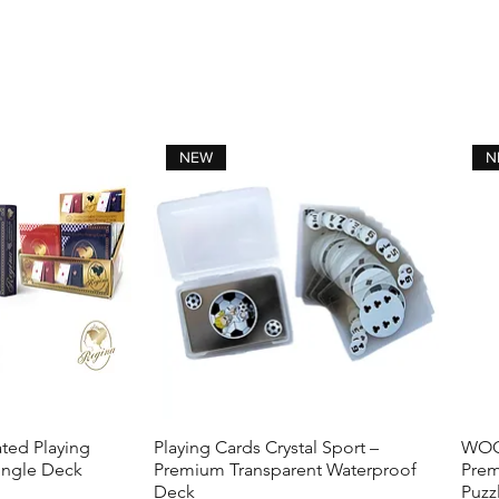
NEW
N
ted Playing
Playing Cards Crystal Sport –
WOOD
View
Quick View
ingle Deck
Premium Transparent Waterproof
Prem
Deck
Puzz