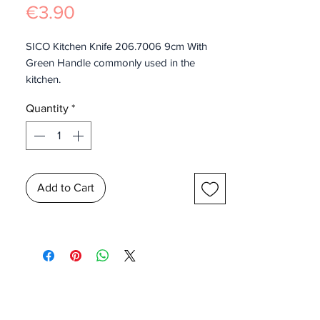
Price
€3.90
SICO Kitchen Knife 206.7006 9cm With
Green Handle commonly used in the
kitchen.
Quantity
*
Add to Cart