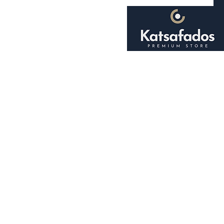
Home
About
Shop
Smoking Accessori