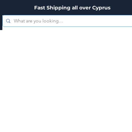
Fast Shipping all over Cyprus
es
Zippo
Kitchenware
Personal Care
Hookah's & Acces