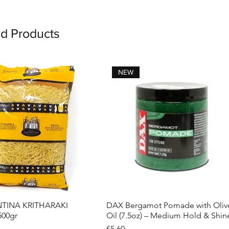
ed Products
NEW
INA KRITHARAKI
DAX Bergamot Pomade with Oliv
Quick View
Quick View
500gr
Oil (7.5oz) – Medium Hold & Shin
Price
€5.60