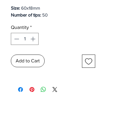
Size:
60x18mm
Number of tips:
50
Quantity
*
Add to Cart