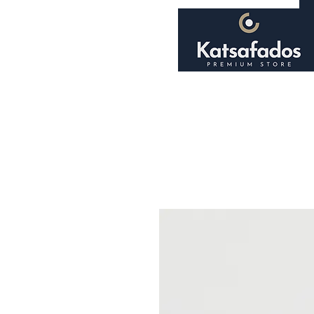
Home
About
Shop
Smoking Accessori