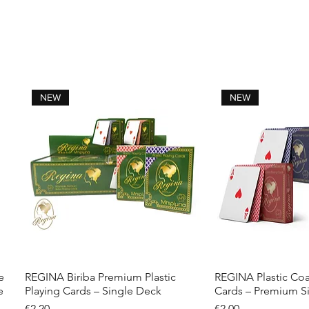
NEW
NEW
e
REGINA Biriba Premium Plastic
REGINA Plastic Coa
Quick View
Quick 
e
Playing Cards – Single Deck
Cards – Premium S
Price
Price
€2.20
€2.00