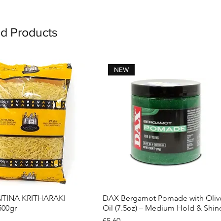
ed Products
NEW
INA KRITHARAKI
DAX Bergamot Pomade with Oliv
Quick View
Quick View
500gr
Oil (7.5oz) – Medium Hold & Shin
Price
€5.60