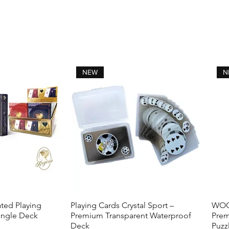
NEW
N
ted Playing
Playing Cards Crystal Sport –
WOOD
View
Quick View
ingle Deck
Premium Transparent Waterproof
Prem
Deck
Puzz