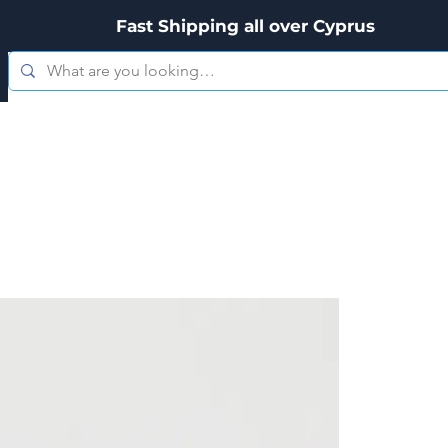
Fast Shipping all over Cyprus
es
Zippo
Kitchenware
Personal Care
Hookah's & Acces