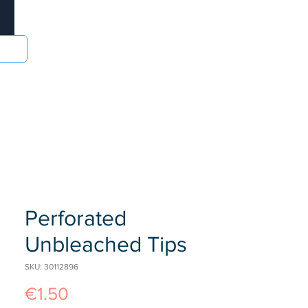
Log In
sories
Food and Drinks
Batteries
More
Perforated
Unbleached Tips
SKU: 30112896
Price
€1.50