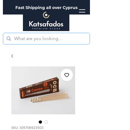
Fast Shipping all over Cyprus
SKU: 305706923503