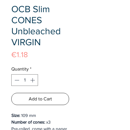
OCB Slim
CONES
Unbleached
VIRGIN
Price
€1.18
Quantity
*
Add to Cart
Size:
109 mm
Number of cones:
x3
Pre-rolled, come with a paper