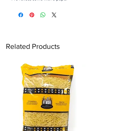
straw.
Flower filter: exclusively
developed by OCB engineers.
Perfect symmetry for a great
air flow.
Related Products