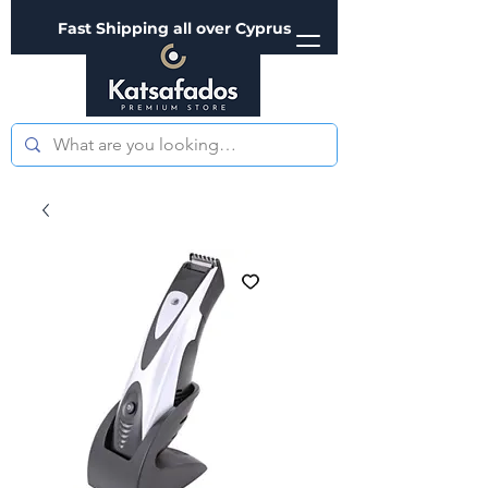
Fast Shipping all over Cyprus