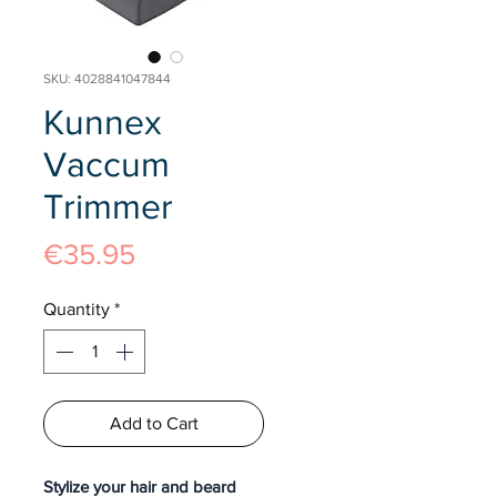
SKU: 4028841047844
Kunnex
Vaccum
Trimmer
Price
€35.95
Quantity
*
Add to Cart
Stylize your hair and beard