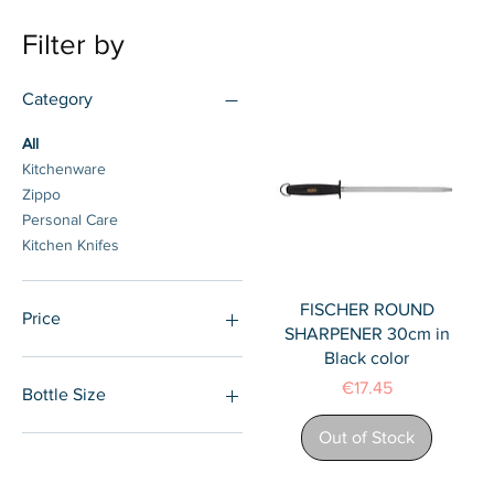
Filter by
Category
All
Kitchenware
Zippo
Personal Care
Kitchen Knifes
Quick View
FISCHER ROUND
Price
SHARPENER 30cm in
Black color
€4
€95
Price
€17.45
Bottle Size
Out of Stock
18cm
20cm
22cm