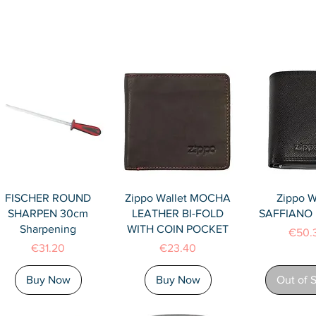
Quick View
Quick View
Quick 
FISCHER ROUND
Zippo Wallet MOCHA
Zippo W
SHARPEN 30cm
LEATHER BI-FOLD
SAFFIANO F
Sharpening
WITH COIN POCKET
Price
€50.
Price
Price
€31.20
€23.40
Buy Now
Buy Now
Out of 