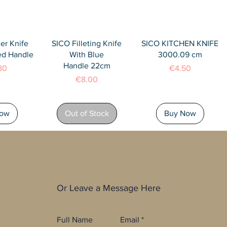
View
Quick View
Quick View
er Knife
SICO Filleting Knife
SICO KITCHEN KNIFE
ed Handle
With Blue
3000.09 cm
Handle 22cm
Price
80
€4.50
Price
€8.00
Now
Out of Stock
Buy Now
Or Leave a Message Here
Full Name
Email