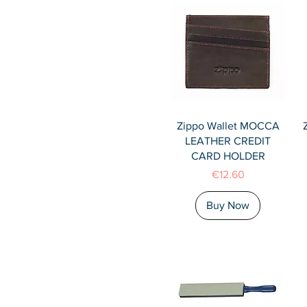
Quick View
Zippo Wallet MOCCA
LEATHER CREDIT
CARD HOLDER
Price
€12.60
Buy Now