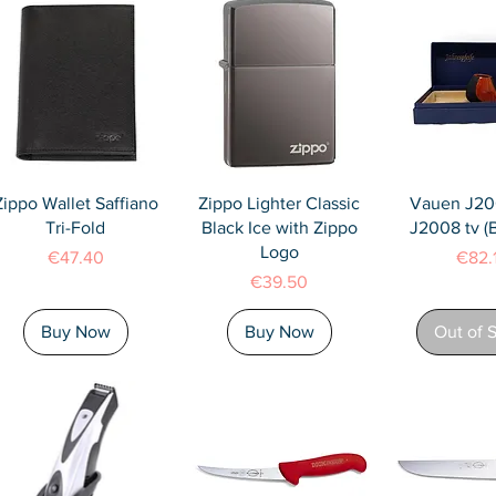
Quick View
Quick View
Quick 
Zippo Wallet Saffiano
Zippo Lighter Classic
Vauen J20
Tri-Fold
Black Ice with Zippo
J2008 tv 
Logo
Price
Price
€47.40
€82.
Price
€39.50
Buy Now
Buy Now
Out of 