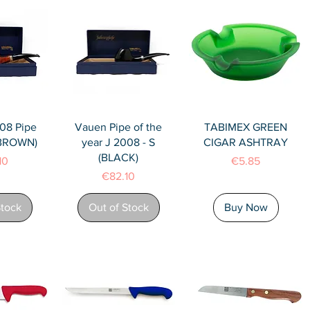
View
Quick View
Quick View
08 Pipe
Vauen Pipe of the
TABIMEX GREEN
(BROWN)
year J 2008 - S
CIGAR ASHTRAY
(BLACK)
Price
10
€5.85
Price
€82.10
Stock
Out of Stock
Buy Now