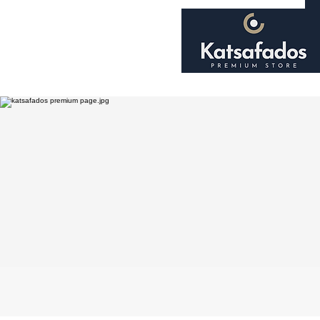
Home
About
Shop
Smoking Accessori