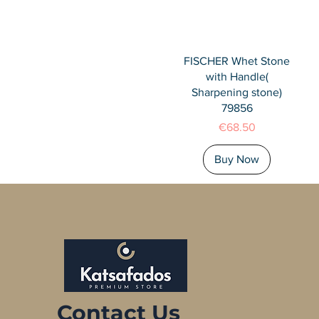
Quick View
FISCHER Whet Stone
with Handle(
Sharpening stone)
79856
Price
€68.50
Buy Now
Contact Us