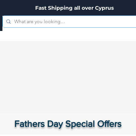
Fast Shipping all over Cyprus
es
Zippo
Kitchenware
Personal Care
Hookah's & Acces
Fathers Day Special Offers