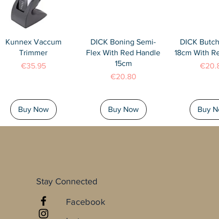
Quick View
Quick View
Quick 
Kunnex Vaccum
DICK Boning Semi-
DICK Butch
Trimmer
Flex With Red Handle
18cm With R
15cm
Price
Price
€35.95
€20.
Price
€20.80
Buy Now
Buy Now
Buy 
Stay Connected
Facebook