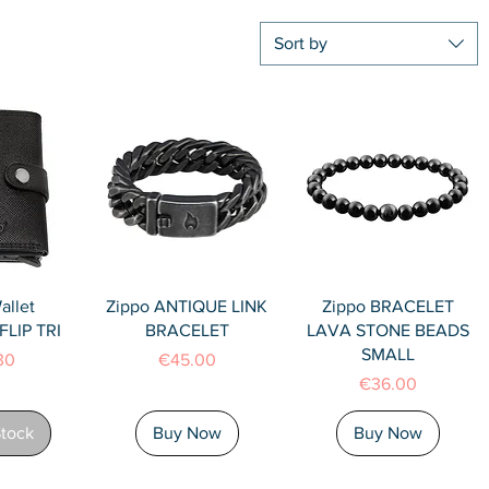
Sort by
View
Quick View
Quick View
allet
Zippo ANTIQUE LINK
Zippo BRACELET
LIP TRI
BRACELET
LAVA STONE BEADS
SMALL
Price
30
€45.00
Price
€36.00
Stock
Buy Now
Buy Now