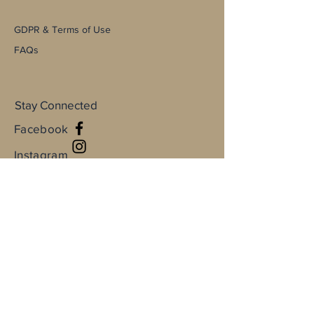
GDPR & Terms of Use
FAQs
Stay Connected
Facebook
Instagram