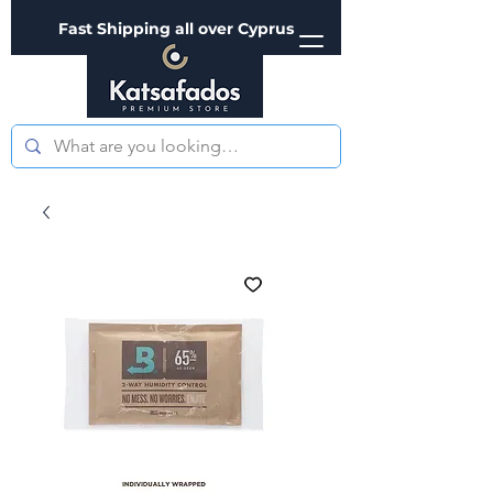
Fast Shipping all over Cyprus