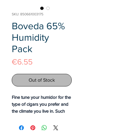
SKU: 850661003175
Boveda 65%
Humidity
Pack
Price
€6.55
Out of Stock
Fine tune your humidor for the
type of cigars you prefer and
the climate you live in. Such
precision is yours when you
use Boveda to protect against
excess moisture as you store