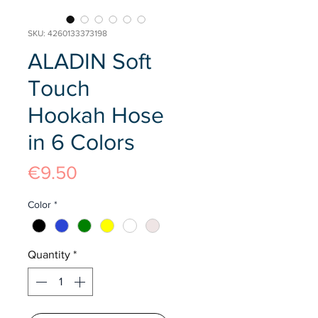
SKU: 4260133373198
ALADIN Soft
Touch
Hookah Hose
in 6 Colors
Price
€9.50
Color
*
Quantity
*