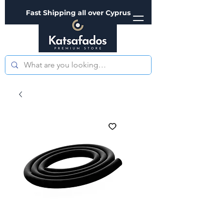
Fast Shipping all over Cyprus