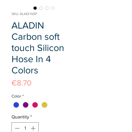
SKU: ALADI NSP
ALADIN
Carbon soft
touch Silicon
Hose In 4
Colors
Price
€8.70
Color
*
Quantity
*