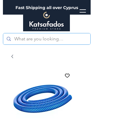
Fast Shipping all over Cyprus