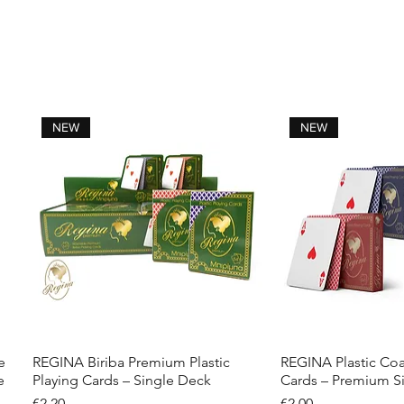
NEW
NEW
e
REGINA Biriba Premium Plastic
REGINA Plastic Coa
Quick View
Quick 
e
Playing Cards – Single Deck
Cards – Premium S
Price
Price
€2.20
€2.00