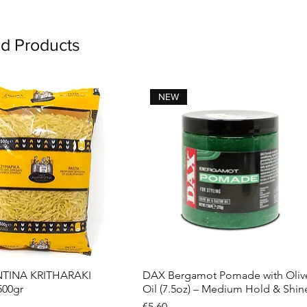
ed Products
NEW
INA KRITHARAKI
DAX Bergamot Pomade with Oliv
Quick View
Quick View
500gr
Oil (7.5oz) – Medium Hold & Shin
Price
€5.60