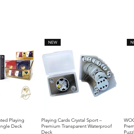
times. (the number of pulls depends on the
sharpness or damage to the knife.)
Get your Now!
NEW
N
ted Playing
Playing Cards Crystal Sport –
WOOD
View
Quick View
ingle Deck
Premium Transparent Waterproof
Prem
Deck
Puzz