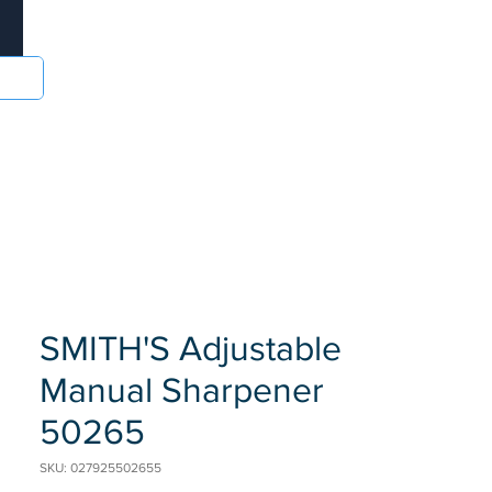
Log In
sories
Food and Drinks
Batteries
More
SMITH'S Adjustable
Manual Sharpener
50265
SKU: 027925502655