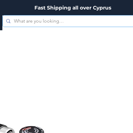
Fast Shipping all over Cyprus
es
Zippo
Kitchenware
Personal Care
Hookah's & Acces