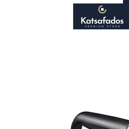
Home
About
Shop
Smoking Accessori